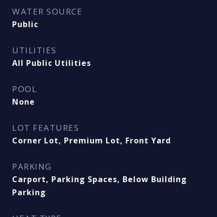
WATER SOURCE
Public
UTILITIES
All Public Utilities
POOL
None
LOT FEATURES
Corner Lot, Premium Lot, Front Yard
PARKING
Carport, Parking Spaces, Below Building
Parking