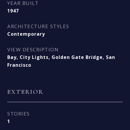
YEAR BUILT
1947
ARCHITECTURE STYLES
Contemporary
VIEW DESCRIPTION
Bay, City Lights, Golden Gate Bridge, San
Francisco
EXTERIOR
STORIES
1