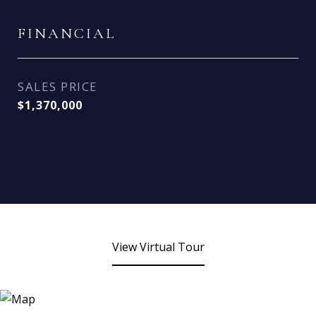
FINANCIAL
SALES PRICE
$1,370,000
View Virtual Tour