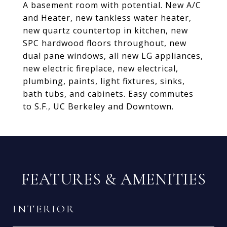
A basement room with potential. New A/C
and Heater, new tankless water heater,
new quartz countertop in kitchen, new
SPC hardwood floors throughout, new
dual pane windows, all new LG appliances,
new electric fireplace, new electrical,
plumbing, paints, light fixtures, sinks,
bath tubs, and cabinets. Easy commutes
to S.F., UC Berkeley and Downtown.
FEATURES & AMENITIES
INTERIOR