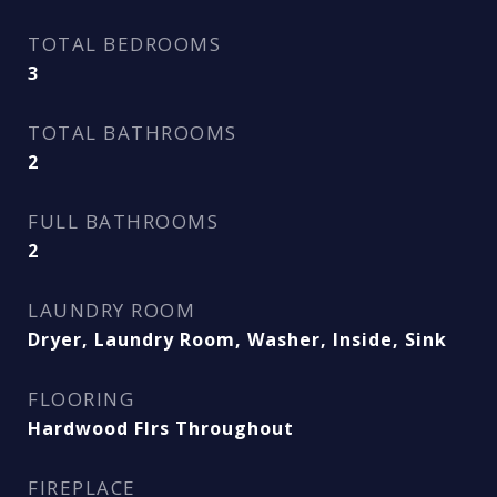
TOTAL BEDROOMS
3
TOTAL BATHROOMS
2
FULL BATHROOMS
2
LAUNDRY ROOM
Dryer, Laundry Room, Washer, Inside, Sink
FLOORING
Hardwood Flrs Throughout
FIREPLACE