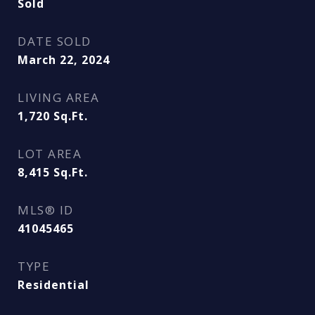
Sold
DATE SOLD
March 22, 2024
LIVING AREA
1,720
Sq.Ft.
LOT AREA
8,415
Sq.Ft.
MLS® ID
41045465
TYPE
Residential