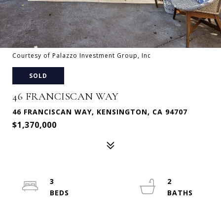
Courtesy of Palazzo Investment Group, Inc
SOLD
46 FRANCISCAN WAY
46 FRANCISCAN WAY, KENSINGTON, CA 94707
$1,370,000
3
2