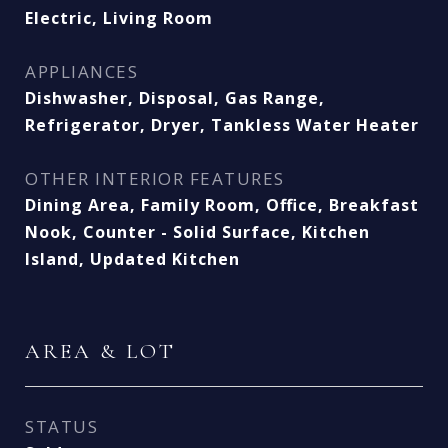
Electric, Living Room
APPLIANCES
Dishwasher, Disposal, Gas Range,
Refrigerator, Dryer, Tankless Water Heater
OTHER INTERIOR FEATURES
Dining Area, Family Room, Office, Breakfast
Nook, Counter - Solid Surface, Kitchen
Island, Updated Kitchen
AREA & LOT
STATUS