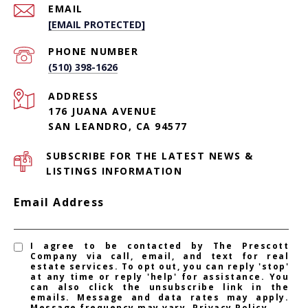
EMAIL
[EMAIL PROTECTED]
PHONE NUMBER
(510) 398-1626
ADDRESS
176 JUANA AVENUE
SAN LEANDRO, CA 94577
SUBSCRIBE FOR THE LATEST NEWS &
LISTINGS INFORMATION
Email Address
I agree to be contacted by The Prescott
Company via call, email, and text for real
estate services. To opt out, you can reply 'stop'
at any time or reply 'help' for assistance. You
can also click the unsubscribe link in the
emails. Message and data rates may apply.
Message frequency may vary.
Privacy Policy
.