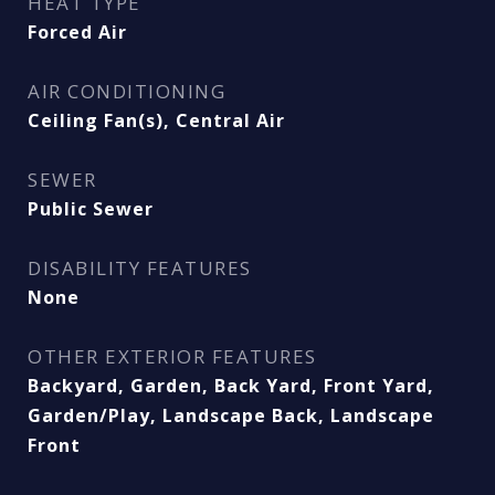
HEAT TYPE
Forced Air
AIR CONDITIONING
Ceiling Fan(s), Central Air
SEWER
Public Sewer
DISABILITY FEATURES
None
OTHER EXTERIOR FEATURES
Backyard, Garden, Back Yard, Front Yard,
Garden/Play, Landscape Back, Landscape
Front