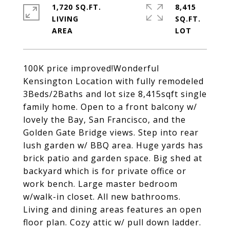
1,720 SQ.FT.
8,415
LIVING
SQ.FT.
100K price improved!Wonderful
Kensington Location with fully remodeled
3Beds/2Baths and lot size 8,415sqft single
family home. Open to a front balcony w/
lovely the Bay, San Francisco, and the
Golden Gate Bridge views. Step into rear
lush garden w/ BBQ area. Huge yards has
brick patio and garden space. Big shed at
backyard which is for private office or
work bench. Large master bedroom
w/walk-in closet. All new bathrooms.
Living and dining areas features an open
floor plan. Cozy attic w/ pull down ladder.