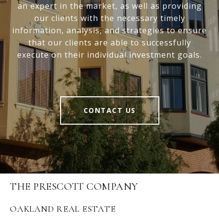
an expert in the market, as well as providing
our clients with the necessary timely
information, analysis, and strategies to ensure
that our clients are able to successfully
execute on their individual investment goals.
CONTACT US
THE PRESCOTT COMPANY
OAKLAND REAL ESTATE