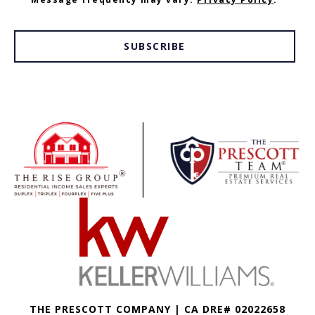
SUBSCRIBE
THE PRESCOTT COMPANY | CA DRE# 02022658