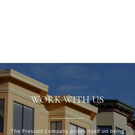
WORK WITH US
The Prescott Company prides itself on being