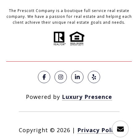
The Prescott Company is a boutique full service real estate
company. We have a passion for real estate and helping each
client achieve their unique real estate goals and needs.
Powered by
Luxury Presence
Copyright ©
2026
|
Privacy Policy