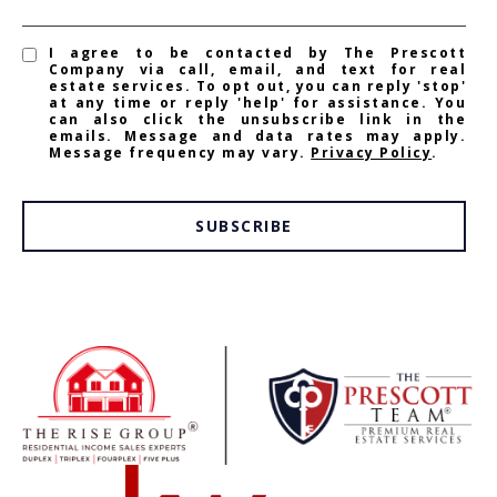
I agree to be contacted by The Prescott
Company via call, email, and text for real
estate services. To opt out, you can reply 'stop'
at any time or reply 'help' for assistance. You
can also click the unsubscribe link in the
emails. Message and data rates may apply.
Message frequency may vary.
Privacy Policy
.
SUBSCRIBE