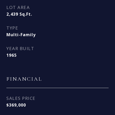
LOT AREA
2,439
Sq.Ft.
TYPE
Multi-Family
YEAR BUILT
1965
FINANCIAL
SALES PRICE
$369,000