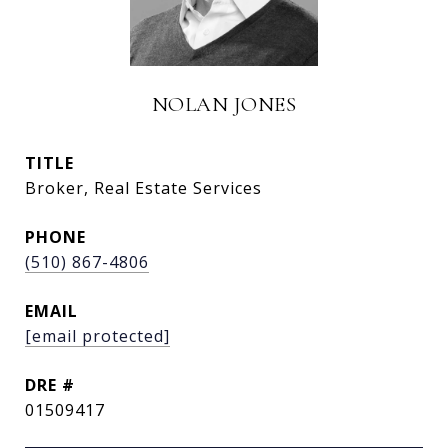
NOLAN JONES
TITLE
Broker, Real Estate Services
PHONE
(510) 867-4806
EMAIL
[email protected]
DRE #
01509417