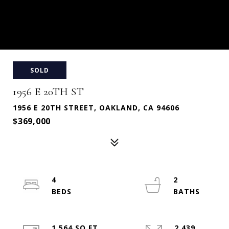
SOLD
1956 E 20TH ST
1956 E 20TH STREET, OAKLAND, CA 94606
$369,000
4
2
1,564 SQ.FT.
2,439