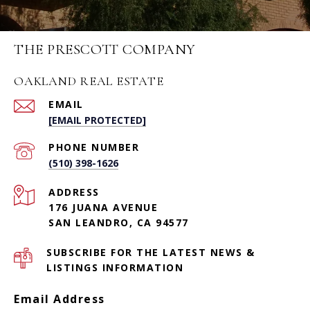
THE PRESCOTT COMPANY
OAKLAND REAL ESTATE
EMAIL
[EMAIL PROTECTED]
PHONE NUMBER
(510) 398-1626
ADDRESS
176 JUANA AVENUE
SAN LEANDRO, CA 94577
SUBSCRIBE FOR THE LATEST NEWS &
LISTINGS INFORMATION
Email Address