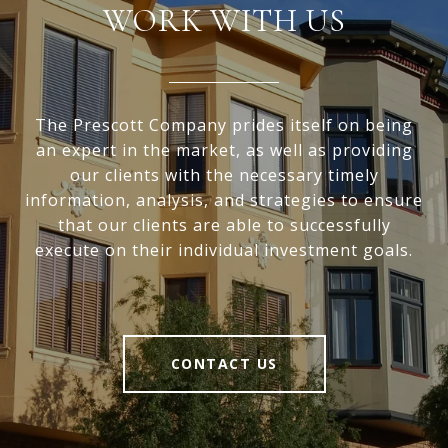
WORK WITH US
The Prescott Company prides itself on being
an expert in the market, as well as providing
our clients with the necessary timely
information, analysis, and strategies to ensure
that our clients are able to successfully
execute on their individual investment goals.
CONTACT US