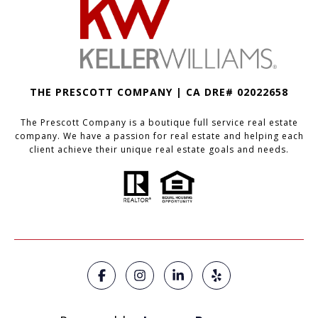
THE PRESCOTT COMPANY | CA DRE# 02022658
The Prescott Company is a boutique full service real estate
company. We have a passion for real estate and helping each
client achieve their unique real estate goals and needs.