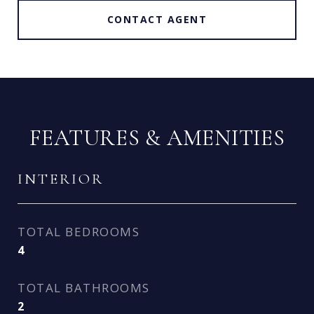
CONTACT AGENT
FEATURES & AMENITIES
INTERIOR
TOTAL BEDROOMS
4
TOTAL BATHROOMS
2