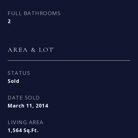
FULL BATHROOMS
2
AREA & LOT
STATUS
Sold
DATE SOLD
March 11, 2014
LIVING AREA
1,564
Sq.Ft.