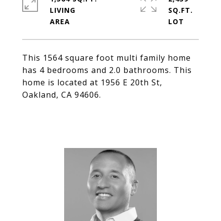
LIVING
SQ.FT.
This 1564 square foot multi family home
has 4 bedrooms and 2.0 bathrooms. This
home is located at 1956 E 20th St,
Oakland, CA 94606.